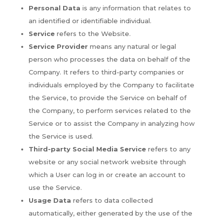
Personal Data
is any information that relates to
an identified or identifiable individual.
Service
refers to the Website.
Service Provider
means any natural or legal
person who processes the data on behalf of the
Company. It refers to third-party companies or
individuals employed by the Company to facilitate
the Service, to provide the Service on behalf of
the Company, to perform services related to the
Service or to assist the Company in analyzing how
the Service is used.
Third-party Social Media Service
refers to any
website or any social network website through
which a User can log in or create an account to
use the Service.
Usage Data
refers to data collected
automatically, either generated by the use of the