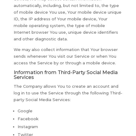
automatically, including, but not limited to, the type
of mobile device You use, Your mobile device unique
ID, the IP address of Your mobile device, Your
mobile operating system, the type of mobile
Internet browser You use, unique device identifiers
and other diagnostic data.
We may also collect information that Your browser
sends whenever You visit our Service or when You
access the Service by or through a mobile device.
Information from Third-Party Social Media
Services
The Company allows You to create an account and
log in to use the Service through the following Third-
party Social Media Services:
Google
Facebook
Instagram
Twitter