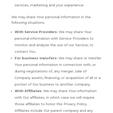
services, marketing and your experience.
We may share Your personal information in the
following situations:
With Service Providers:
We may share Your
personal information with Service Providers to
monitor and analyze the use of our Service, to
contact You.
For business transfers:
We may share or transfer
Your personal information in connection with, or
during negotiations of, any merger, sale of
Company assets, financing, or acquisition of all or a
portion of Our business to another company.
With Affiliates:
We may share Your information
with Our affiliates, in which case we will require
those affiliates to honor this Privacy Policy.
Affiliates include Our parent company and any