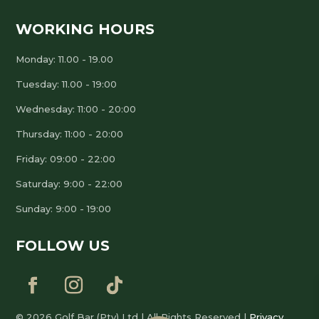
WORKING HOURS
Monday: 11.00 - 19.00
Tuesday: 11.00 - 19:00
Wednesday: 11:00 - 20:00
Thursday: 11:00 - 20:00
Friday: 09:00 - 22:00
Saturday: 9:00 - 22:00
Sunday: 9:00 - 19:00
FOLLOW US
© 2026 Golf Bar (Pty) Ltd | All Rights Reserved |
Privacy