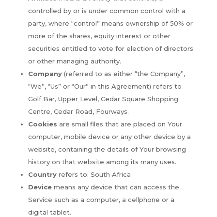
controlled by or is under common control with a
party, where “control” means ownership of 50% or
more of the shares, equity interest or other
securities entitled to vote for election of directors
or other managing authority.
Company
(referred to as either “the Company”,
“We”, “Us” or “Our” in this Agreement) refers to
Golf Bar, Upper Level, Cedar Square Shopping
Centre, Cedar Road, Fourways.
Cookies
are small files that are placed on Your
computer, mobile device or any other device by a
website, containing the details of Your browsing
history on that website among its many uses.
Country
refers to: South Africa
Device
means any device that can access the
Service such as a computer, a cellphone or a
digital tablet.