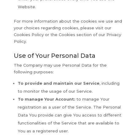
Website.
For more information about the cookies we use and
your choices regarding cookies, please visit our
Cookies Policy or the Cookies section of our Privacy
Policy.
Use of Your Personal Data
The Company may use Personal Data for the
following purposes:
To provide and maintain our Service
, including
to monitor the usage of our Service.
To manage Your Account:
to manage Your
registration as a user of the Service. The Personal
Data You provide can give You access to different
functionalities of the Service that are available to
You as a registered user.