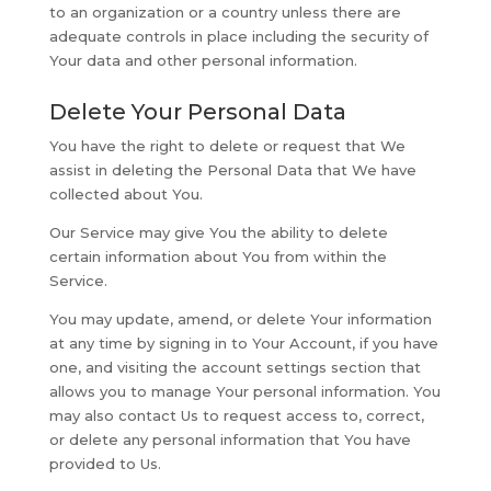
to an organization or a country unless there are
adequate controls in place including the security of
Your data and other personal information.
Delete Your Personal Data
You have the right to delete or request that We
assist in deleting the Personal Data that We have
collected about You.
Our Service may give You the ability to delete
certain information about You from within the
Service.
You may update, amend, or delete Your information
at any time by signing in to Your Account, if you have
one, and visiting the account settings section that
allows you to manage Your personal information. You
may also contact Us to request access to, correct,
or delete any personal information that You have
provided to Us.