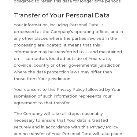
obligated to retain this data for longer time periods.
Transfer of Your Personal Data
Your information, including Personal Data, is
processed at the Company’s operating offices and in
any other places where the parties involved in the
processing are located. It means that this
information may be transferred to — and maintained
on — computers located outside of Your state,
province, country or other governmental jurisdiction
where the data protection laws may differ than
those from Your jurisdiction.
Your consent to this Privacy Policy followed by Your
submission of such information represents Your
agreement to that transfer.
The Company will take all steps reasonably
necessary to ensure that Your data is treated
securely and in accordance with this Privacy Policy
and no transfer of Your Personal Data will take place