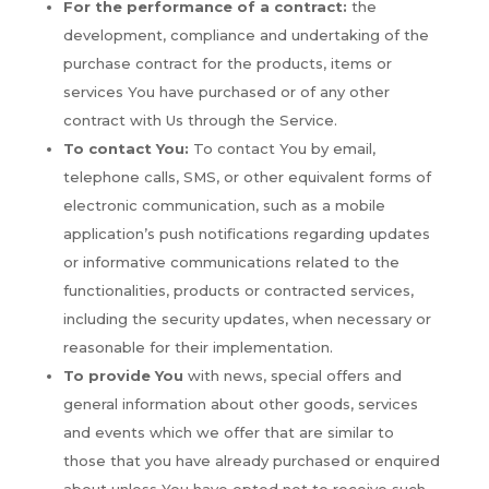
For the performance of a contract:
the
development, compliance and undertaking of the
purchase contract for the products, items or
services You have purchased or of any other
contract with Us through the Service.
To contact You:
To contact You by email,
telephone calls, SMS, or other equivalent forms of
electronic communication, such as a mobile
application’s push notifications regarding updates
or informative communications related to the
functionalities, products or contracted services,
including the security updates, when necessary or
reasonable for their implementation.
To provide You
with news, special offers and
general information about other goods, services
and events which we offer that are similar to
those that you have already purchased or enquired