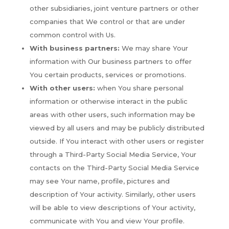
other subsidiaries, joint venture partners or other
companies that We control or that are under
common control with Us.
With business partners:
We may share Your
information with Our business partners to offer
You certain products, services or promotions.
With other users:
when You share personal
information or otherwise interact in the public
areas with other users, such information may be
viewed by all users and may be publicly distributed
outside. If You interact with other users or register
through a Third-Party Social Media Service, Your
contacts on the Third-Party Social Media Service
may see Your name, profile, pictures and
description of Your activity. Similarly, other users
will be able to view descriptions of Your activity,
communicate with You and view Your profile.