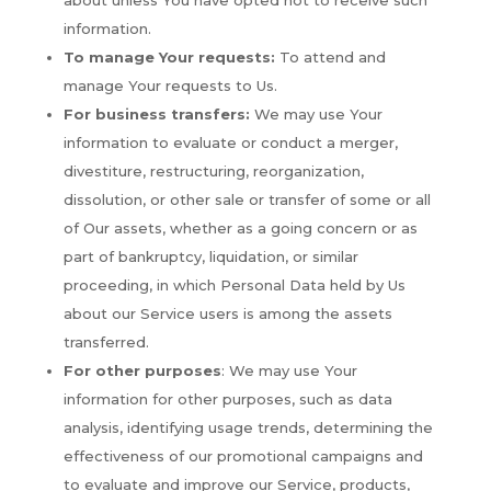
about unless You have opted not to receive such
information.
To manage Your requests:
To attend and
manage Your requests to Us.
For business transfers:
We may use Your
information to evaluate or conduct a merger,
divestiture, restructuring, reorganization,
dissolution, or other sale or transfer of some or all
of Our assets, whether as a going concern or as
part of bankruptcy, liquidation, or similar
proceeding, in which Personal Data held by Us
about our Service users is among the assets
transferred.
For other purposes
: We may use Your
information for other purposes, such as data
analysis, identifying usage trends, determining the
effectiveness of our promotional campaigns and
to evaluate and improve our Service, products,