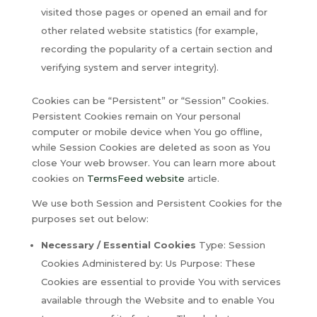
visited those pages or opened an email and for
other related website statistics (for example,
recording the popularity of a certain section and
verifying system and server integrity).
Cookies can be “Persistent” or “Session” Cookies.
Persistent Cookies remain on Your personal
computer or mobile device when You go offline,
while Session Cookies are deleted as soon as You
close Your web browser. You can learn more about
cookies on
TermsFeed website
article.
We use both Session and Persistent Cookies for the
purposes set out below:
Necessary / Essential Cookies
Type: Session
Cookies Administered by: Us Purpose: These
Cookies are essential to provide You with services
available through the Website and to enable You