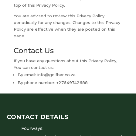
top of this Privacy Policy.
You are advised to review this Privacy Policy
periodically for any changes. Changes to this Privacy
Policy are effective when they are posted on this
page.
Contact Us
If you have any questions about this Privacy Policy,
You can contact us:
By email:
info@golfbar.co.za
By phone number: +27649742688
CONTACT DETAILS
Fourways: