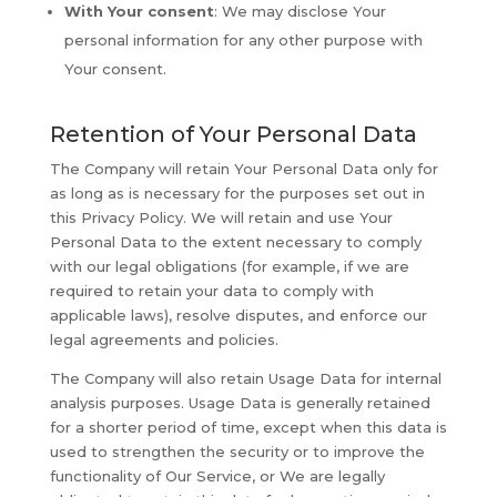
With Your consent
: We may disclose Your
personal information for any other purpose with
Your consent.
Retention of Your Personal Data
The Company will retain Your Personal Data only for
as long as is necessary for the purposes set out in
this Privacy Policy. We will retain and use Your
Personal Data to the extent necessary to comply
with our legal obligations (for example, if we are
required to retain your data to comply with
applicable laws), resolve disputes, and enforce our
legal agreements and policies.
The Company will also retain Usage Data for internal
analysis purposes. Usage Data is generally retained
for a shorter period of time, except when this data is
used to strengthen the security or to improve the
functionality of Our Service, or We are legally