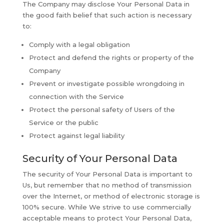
The Company may disclose Your Personal Data in
the good faith belief that such action is necessary
to:
Comply with a legal obligation
Protect and defend the rights or property of the
Company
Prevent or investigate possible wrongdoing in
connection with the Service
Protect the personal safety of Users of the
Service or the public
Protect against legal liability
Security of Your Personal Data
The security of Your Personal Data is important to
Us, but remember that no method of transmission
over the Internet, or method of electronic storage is
100% secure. While We strive to use commercially
acceptable means to protect Your Personal Data,