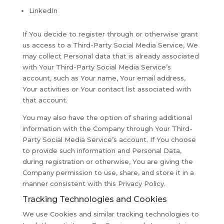
LinkedIn
If You decide to register through or otherwise grant
us access to a Third-Party Social Media Service, We
may collect Personal data that is already associated
with Your Third-Party Social Media Service’s
account, such as Your name, Your email address,
Your activities or Your contact list associated with
that account.
You may also have the option of sharing additional
information with the Company through Your Third-
Party Social Media Service’s account. If You choose
to provide such information and Personal Data,
during registration or otherwise, You are giving the
Company permission to use, share, and store it in a
manner consistent with this Privacy Policy.
Tracking Technologies and Cookies
We use Cookies and similar tracking technologies to