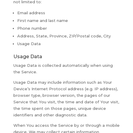
not limited to:
Email address
First name and last name
Phone number
Address, State, Province, ZIP/Postal code, City
Usage Data
Usage Data
Usage Data is collected automatically when using
the Service.
Usage Data may include information such as Your
Device’s Internet Protocol address (e.g. IP address),
browser type, browser version, the pages of our
Service that You visit, the time and date of Your visit,
the time spent on those pages, unique device
identifiers and other diagnostic data.
When You access the Service by or through a mobile
device, We may collect certain information