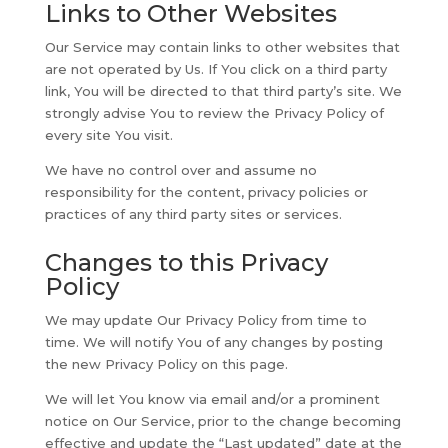
Links to Other Websites
Our Service may contain links to other websites that
are not operated by Us. If You click on a third party
link, You will be directed to that third party’s site. We
strongly advise You to review the Privacy Policy of
every site You visit.
We have no control over and assume no
responsibility for the content, privacy policies or
practices of any third party sites or services.
Changes to this Privacy
Policy
We may update Our Privacy Policy from time to
time. We will notify You of any changes by posting
the new Privacy Policy on this page.
We will let You know via email and/or a prominent
notice on Our Service, prior to the change becoming
effective and update the “Last updated” date at the