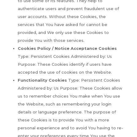
to use some of its features. They help to
authenticate users and prevent fraudulent use of
user accounts. Without these Cookies, the
services that You have asked for cannot be
provided, and We only use these Cookies to
provide You with those services.
Cookies Policy / Notice Acceptance Cookies
Type: Persistent Cookies Administered by: Us
Purpose: These Cookies identify if users have
accepted the use of cookies on the Website.
Functionality Cookies
Type: Persistent Cookies
Administered by: Us Purpose: These Cookies allow
us to remember choices You make when You use
the Website, such as remembering your login
details or language preference. The purpose of
these Cookies is to provide You with a more
personal experience and to avoid You having to re-
enter your preferences every time You use the