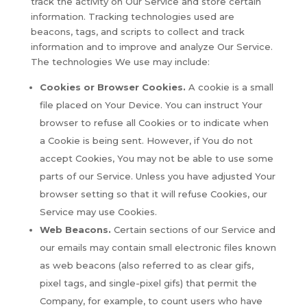
track the activity on Our Service and store certain
information. Tracking technologies used are
beacons, tags, and scripts to collect and track
information and to improve and analyze Our Service.
The technologies We use may include:
Cookies or Browser Cookies.
A cookie is a small
file placed on Your Device. You can instruct Your
browser to refuse all Cookies or to indicate when
a Cookie is being sent. However, if You do not
accept Cookies, You may not be able to use some
parts of our Service. Unless you have adjusted Your
browser setting so that it will refuse Cookies, our
Service may use Cookies.
Web Beacons.
Certain sections of our Service and
our emails may contain small electronic files known
as web beacons (also referred to as clear gifs,
pixel tags, and single-pixel gifs) that permit the
Company, for example, to count users who have