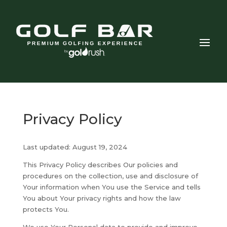
Privacy Policy
Last updated: August 19, 2024
This Privacy Policy describes Our policies and
procedures on the collection, use and disclosure of
Your information when You use the Service and tells
You about Your privacy rights and how the law
protects You.