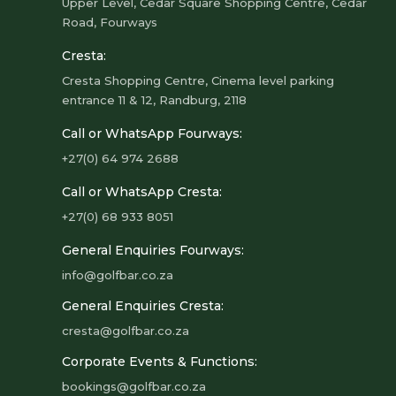
Upper Level, Cedar Square Shopping Centre, Cedar
Road, Fourways
Cresta:
Cresta Shopping Centre, Cinema level parking
entrance 11 & 12, Randburg, 2118
Call or WhatsApp Fourways:
+27(0) 64 974 2688
Call or WhatsApp Cresta:
+27(0) 68 933 8051
General Enquiries Fourways:
info@golfbar.co.za
General Enquiries Cresta:
cresta@golfbar.co.za
Corporate Events & Functions:
bookings@golfbar.co.za