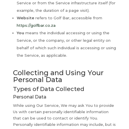
Service or from the Service infrastructure itself (for
example, the duration of a page visit).
Website
refers to Golf Bar, accessible from
https://golfbar.co.za
You
means the individual accessing or using the
Service, or the company, or other legal entity on
behalf of which such individual is accessing or using
the Service, as applicable.
Collecting and Using Your
Personal Data
Types of Data Collected
Personal Data
While using Our Service, We may ask You to provide
Us with certain personally identifiable information
that can be used to contact or identify You.
Personally identifiable information may include, but is