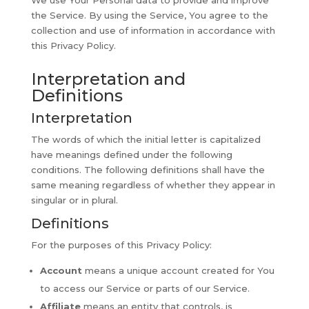
We use Your Personal data to provide and improve
the Service. By using the Service, You agree to the
collection and use of information in accordance with
this Privacy Policy.
Interpretation and
Definitions
Interpretation
The words of which the initial letter is capitalized
have meanings defined under the following
conditions. The following definitions shall have the
same meaning regardless of whether they appear in
singular or in plural.
Definitions
For the purposes of this Privacy Policy:
Account
means a unique account created for You
to access our Service or parts of our Service.
Affiliate
means an entity that controls, is