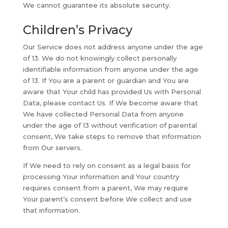
We cannot guarantee its absolute security.
Children’s Privacy
Our Service does not address anyone under the age
of 13. We do not knowingly collect personally
identifiable information from anyone under the age
of 13. If You are a parent or guardian and You are
aware that Your child has provided Us with Personal
Data, please contact Us. If We become aware that
We have collected Personal Data from anyone
under the age of 13 without verification of parental
consent, We take steps to remove that information
from Our servers.
If We need to rely on consent as a legal basis for
processing Your information and Your country
requires consent from a parent, We may require
Your parent’s consent before We collect and use
that information.