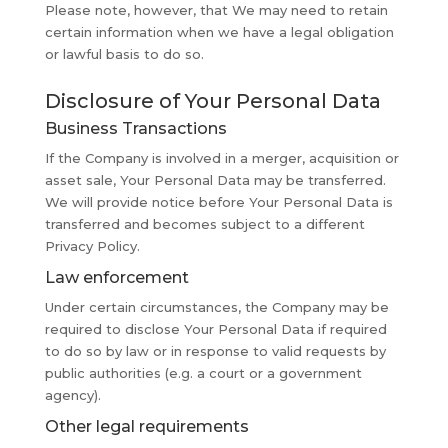
Please note, however, that We may need to retain
certain information when we have a legal obligation
or lawful basis to do so.
Disclosure of Your Personal Data
Business Transactions
If the Company is involved in a merger, acquisition or
asset sale, Your Personal Data may be transferred.
We will provide notice before Your Personal Data is
transferred and becomes subject to a different
Privacy Policy.
Law enforcement
Under certain circumstances, the Company may be
required to disclose Your Personal Data if required
to do so by law or in response to valid requests by
public authorities (e.g. a court or a government
agency).
Other legal requirements