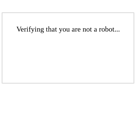
Verifying that you are not a robot...